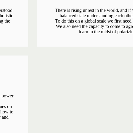
rstood.
There is rising unrest in the world, and if
olistic
balanced state understanding each othe
ng the
To do this on a global scale we first need
We also need the capacity to come to agr
learn in the midst of polarizi
ts power
ques on
 how to
y and