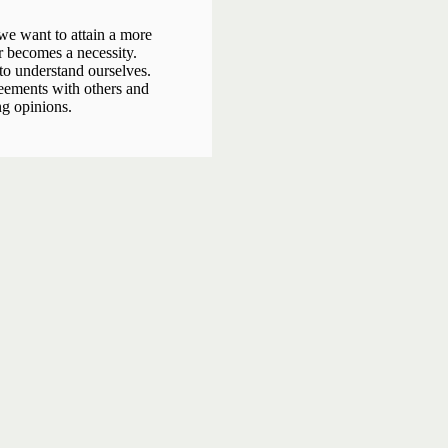
 we want to attain a more
r becomes a necessity.
 to understand ourselves.
eements with others and
ng opinions.