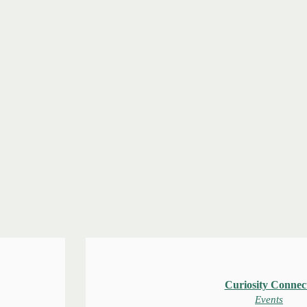
Curiosity Connec
Events