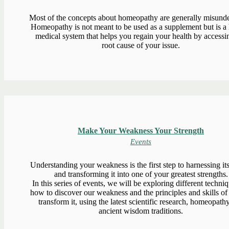
Most of the concepts about homeopathy are generally misunde
Homeopathy is not meant to be used as a supplement but is a h
medical system that helps you regain your health by accessi
root cause of your issue.
Make Your Weakness Your Strength
Events
Understanding your weakness is the first step to harnessing i
and transforming it into one of your greatest strengths.
In this series of events, we will be exploring different techni
how to discover our weakness and the principles and skills of
transform it, using the latest scientific research, homeopath
ancient wisdom traditions.