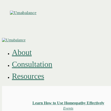
About
Consultation
Resources
Learn How to Use Homeopathy Effectively
Events