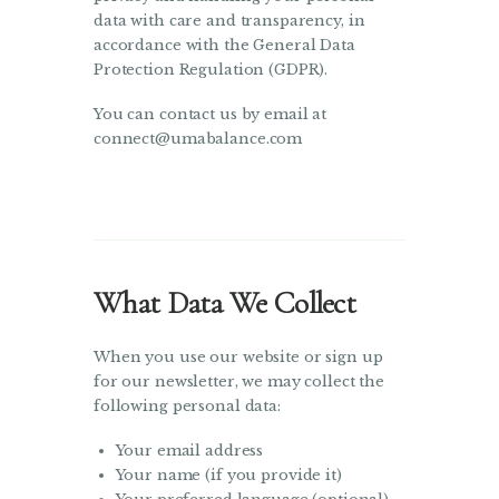
data with care and transparency, in
accordance with the General Data
Protection Regulation (GDPR).
You can contact us by email at
connect@umabalance.com
What Data We Collect
When you use our website or sign up
for our newsletter, we may collect the
following personal data:
Your email address
Your name (if you provide it)