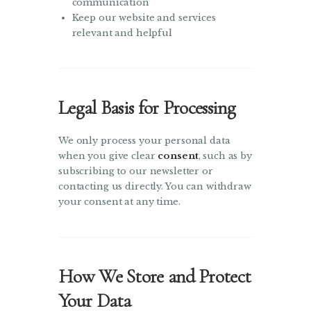
communication
Keep our website and services
relevant and helpful
Legal Basis for Processing
We only process your personal data
when you give clear
consent
, such as by
subscribing to our newsletter or
contacting us directly. You can withdraw
your consent at any time.
How We Store and Protect
Your Data