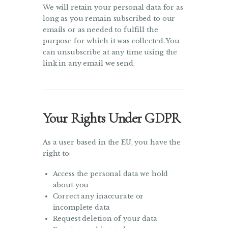
We will retain your personal data for as
long as you remain subscribed to our
emails or as needed to fulfill the
purpose for which it was collected. You
can unsubscribe at any time using the
link in any email we send.
Your Rights Under GDPR
As a user based in the EU, you have the
right to:
Access the personal data we hold
about you
Correct any inaccurate or
incomplete data
Request deletion of your data