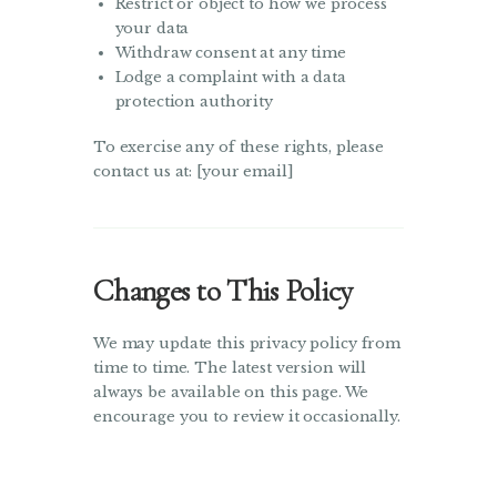
Restrict or object to how we process
your data
Withdraw consent at any time
Lodge a complaint with a data
protection authority
To exercise any of these rights, please
contact us at: [your email]
Changes to This Policy
We may update this privacy policy from
time to time. The latest version will
always be available on this page. We
encourage you to review it occasionally.