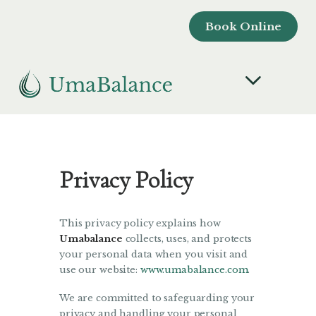
Book Online
Privacy Policy
This privacy policy explains how
Umabalance
collects, uses, and protects
your personal data when you visit and
use our website:
www.umabalance.com
.
We are committed to safeguarding your
privacy and handling your personal