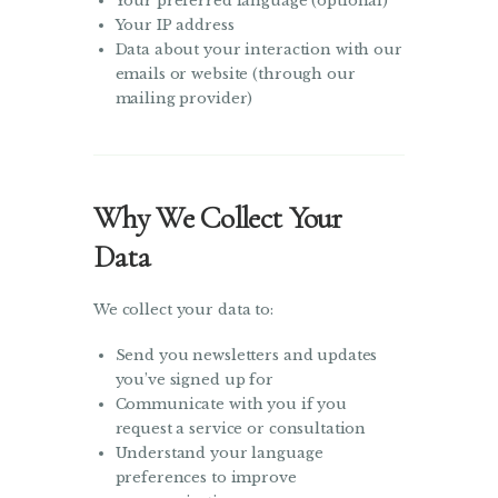
Your preferred language (optional)
Your IP address
Data about your interaction with our
emails or website (through our
mailing provider)
Why We Collect Your
Data
We collect your data to:
Send you newsletters and updates
you’ve signed up for
Communicate with you if you
request a service or consultation
Understand your language
preferences to improve