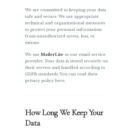
We are committed to keeping your data
safe and secure. We use appropriate
technical and organizational measures
to protect your personal information
from unauthorized access, loss, or
misuse.
We use
MailerLite
as our email service
provider. Your data is stored securely on
their servers and handled according to
GDPR standards. You can read their
privacy policy here.
How Long We Keep Your
Data