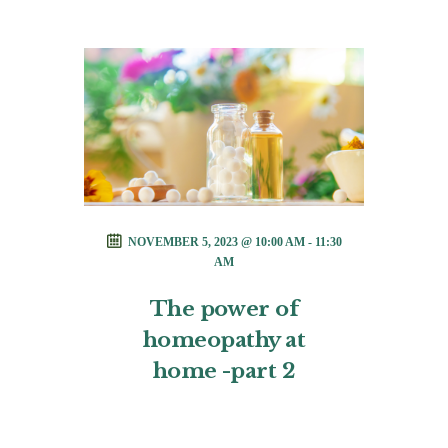
NOVEMBER 5, 2023 @ 10:00 AM - 11:30
AM
The power of
homeopathy at
home -part 2