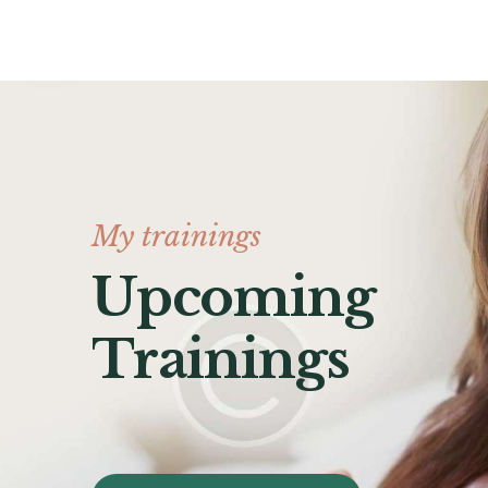
My trainings
Upcoming
Trainings