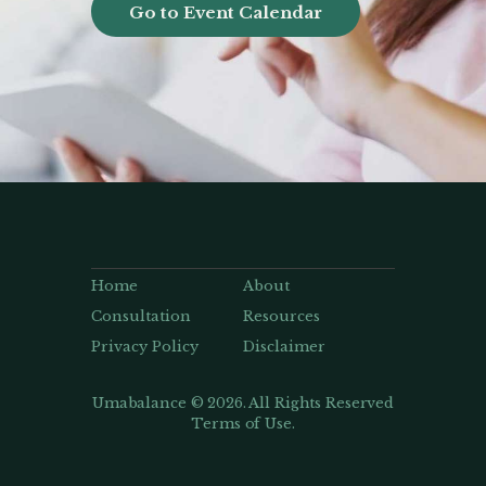
Go to Event Calendar
Home
About
Consultation
Resources
Privacy Policy
Disclaimer
Umabalance © 2026. All Rights Reserved
Terms of Use.