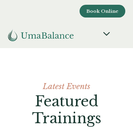
Book Online
Latest Events
Featured
Trainings