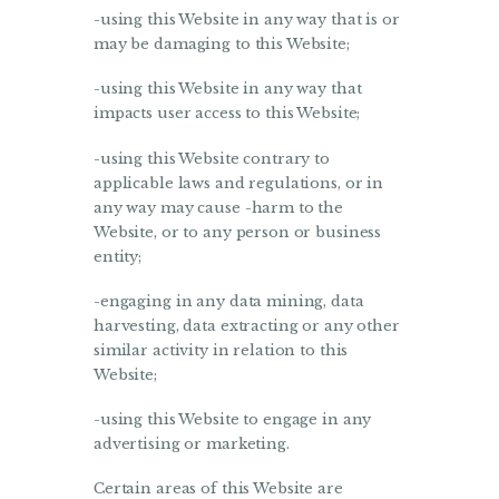
-using this Website in any way that is or
may be damaging to this Website;
-using this Website in any way that
impacts user access to this Website;
-using this Website contrary to
applicable laws and regulations, or in
any way may cause -harm to the
Website, or to any person or business
entity;
-engaging in any data mining, data
harvesting, data extracting or any other
similar activity in relation to this
Website;
-using this Website to engage in any
advertising or marketing.
Certain areas of this Website are