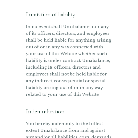
Limitation of liability
In no event shall Umabalance, nor any
of its officers, directors, and employees
shall be held liable for anything arising
out of or in any way connected with
your use of this Website whether such
liability is under contract. Umabalance,
including its officers, directors and
employees shall not be held liable for
any indirect, consequential or special
liability arising out of or in any way
related to your use of this Website.
Indemnification
You hereby indemnify to the fullest
extent Umabalance from and against
any and/or all liabilities, costs, demands,