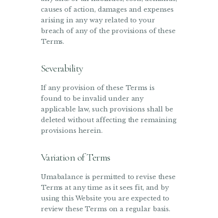
causes of action, damages and expenses
arising in any way related to your
breach of any of the provisions of these
Terms.
Severability
If any provision of these Terms is
found to be invalid under any
applicable law, such provisions shall be
deleted without affecting the remaining
provisions herein.
Variation of Terms
Umabalance is permitted to revise these
Terms at any time as it sees fit, and by
using this Website you are expected to
review these Terms on a regular basis.