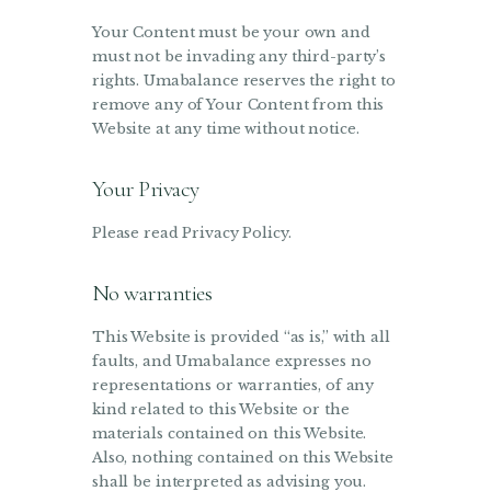
Your Content must be your own and
must not be invading any third-party’s
rights. Umabalance reserves the right to
remove any of Your Content from this
Website at any time without notice.
Your Privacy
Please read Privacy Policy.
No warranties
This Website is provided “as is,” with all
faults, and Umabalance expresses no
representations or warranties, of any
kind related to this Website or the
materials contained on this Website.
Also, nothing contained on this Website
shall be interpreted as advising you.