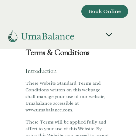
Book Online
Terms & Conditions
Introduction
These Website Standard Terms and
Conditions written on this webpage
shall manage your use of our website,
Umabalance accessible at
www.umabalance.com.
These Terms will be applied fully and
affect to your use of this Website. By
using this Website, you agreed to accept