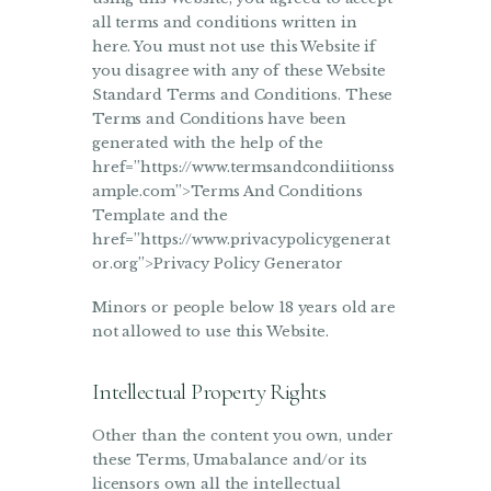
all terms and conditions written in
here. You must not use this Website if
you disagree with any of these Website
Standard Terms and Conditions. These
Terms and Conditions have been
generated with the help of the
href=”https://www.termsandcondiitionss
ample.com”>Terms And Conditions
Template and the
href=”https://www.privacypolicygenerat
or.org”>Privacy Policy Generator
Minors or people below 18 years old are
not allowed to use this Website.
Intellectual Property Rights
Other than the content you own, under
these Terms, Umabalance and/or its
licensors own all the intellectual