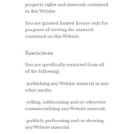
property rights and materials contained
in this Website.
You are granted limited license only for
purposes of viewing the material
contained on this Website.
Restrictions
You are specifically restricted from all
of the following:
-publishing any Website material in any
other media;
-selling, sublicensing and/or otherwise
commercializing any Website material;
-publicly performing and/or showing
any Website material;