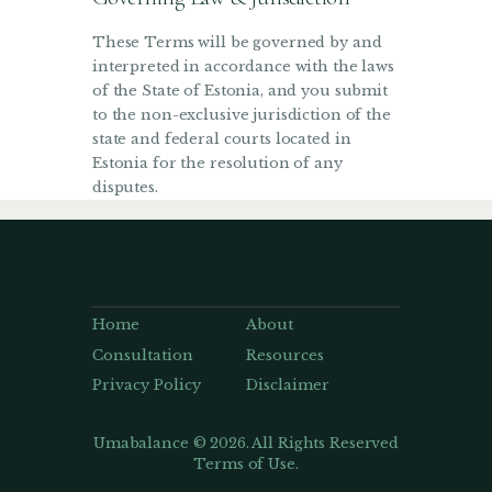
These Terms will be governed by and
interpreted in accordance with the laws
of the State of Estonia, and you submit
to the non-exclusive jurisdiction of the
state and federal courts located in
Estonia for the resolution of any
disputes.
Home
About
Consultation
Resources
Privacy Policy
Disclaimer
Umabalance © 2026. All Rights Reserved
Terms of Use.