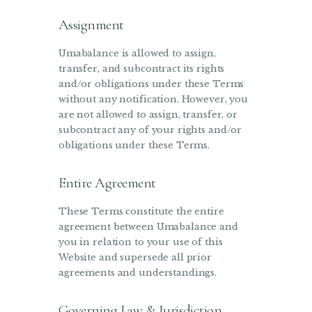
Assignment
Umabalance is allowed to assign,
transfer, and subcontract its rights
and/or obligations under these Terms
without any notification. However, you
are not allowed to assign, transfer, or
subcontract any of your rights and/or
obligations under these Terms.
Entire Agreement
These Terms constitute the entire
agreement between Umabalance and
you in relation to your use of this
Website and supersede all prior
agreements and understandings.
Governing Law & Jurisdiction