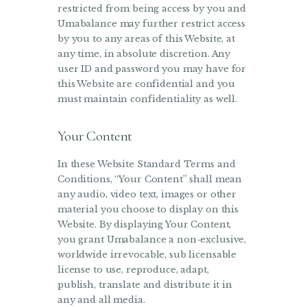
restricted from being access by you and
Umabalance may further restrict access
by you to any areas of this Website, at
any time, in absolute discretion. Any
user ID and password you may have for
this Website are confidential and you
must maintain confidentiality as well.
Your Content
In these Website Standard Terms and
Conditions, “Your Content” shall mean
any audio, video text, images or other
material you choose to display on this
Website. By displaying Your Content,
you grant Umabalance a non-exclusive,
worldwide irrevocable, sub licensable
license to use, reproduce, adapt,
publish, translate and distribute it in
any and all media.