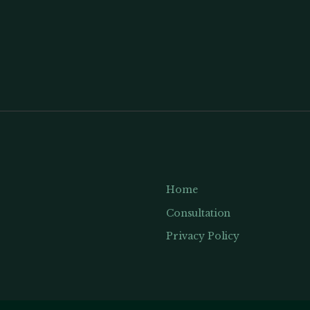
Home
Consultation
Privacy Policy