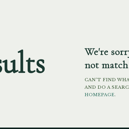
ults
We're sorr
not match
CAN'T FIND WH
AND DO A SEAR
HOMEPAGE
.