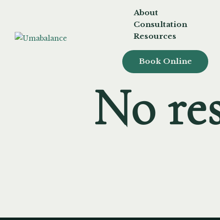
About
Consultation
Resources
Book Online
No res