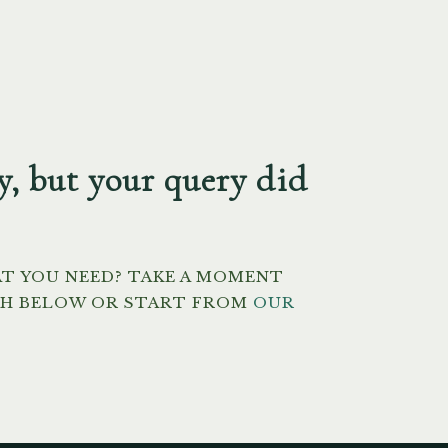
y, but your query did
AT YOU NEED? TAKE A MOMENT
CH BELOW OR START FROM
OUR