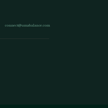
connect@umabalance.com