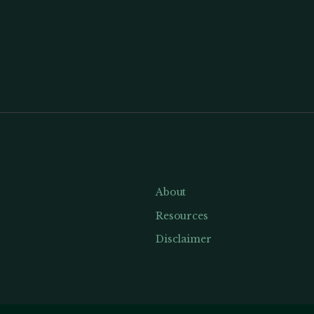
About
Resources
Disclaimer