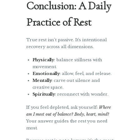
Conclusion: A Daily
Practice of Rest
True rest isn’t passive. It’s intentional
recovery across all dimensions.
Physically
: balance stillness with
movement.
Emotionally
: allow, feel, and release.
Mentally
: carve out silence and
creative space.
Spiritually
: reconnect with wonder.
If you feel depleted, ask yourself:
Where
am I most out of balance? Body, heart, mind?
Your answer guides the rest you need
most.