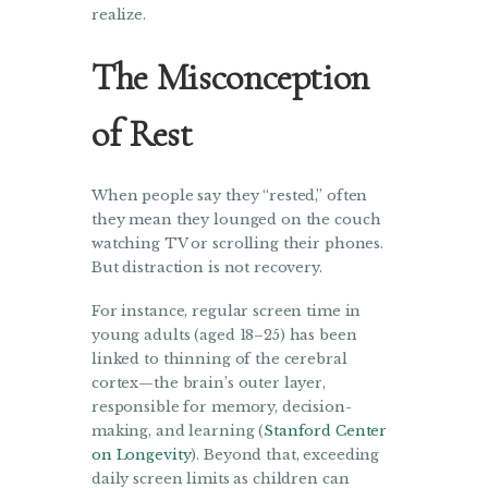
realize.
The Misconception
of Rest
When people say they “rested,” often
they mean they lounged on the couch
watching TV or scrolling their phones.
But distraction is not recovery.
For instance, regular screen time in
young adults (aged 18–25) has been
linked to thinning of the cerebral
cortex—the brain’s outer layer,
responsible for memory, decision-
making, and learning (
Stanford Center
on Longevity
). Beyond that, exceeding
daily screen limits as children can