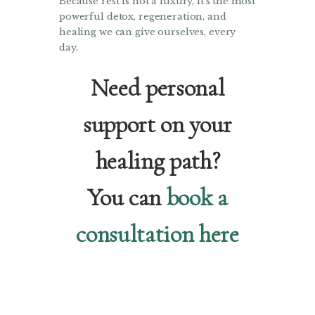
Because rest is not a luxury, it’s the most
powerful detox, regeneration, and
healing we can give ourselves, every
day.
Need personal
support on your
healing path?
You can
book a
consultation here