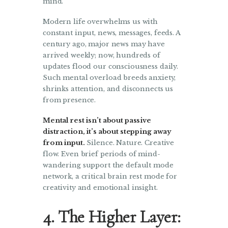
mind.
Modern life overwhelms us with
constant input, news, messages, feeds. A
century ago, major news may have
arrived weekly; now, hundreds of
updates flood our consciousness daily.
Such mental overload breeds anxiety,
shrinks attention, and disconnects us
from presence.
Mental rest isn’t about passive
distraction, it’s about stepping away
from input.
Silence. Nature. Creative
flow. Even brief periods of mind-
wandering support the default mode
network, a critical brain rest mode for
creativity and emotional insight.
4. The Higher Layer: