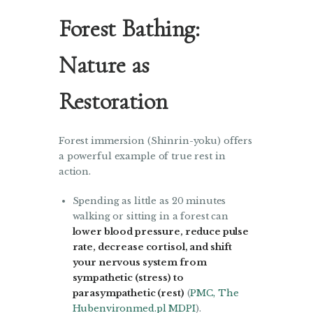
Forest Bathing:
Nature as
Restoration
Forest immersion (Shinrin-yoku) offers
a powerful example of true rest in
action.
Spending as little as 20 minutes
walking or sitting in a forest can
lower blood pressure, reduce pulse
rate, decrease cortisol, and shift
your nervous system from
sympathetic (stress) to
parasympathetic (rest)
(
PMC
,
The
Hub
environmed.pl
MDPI
).