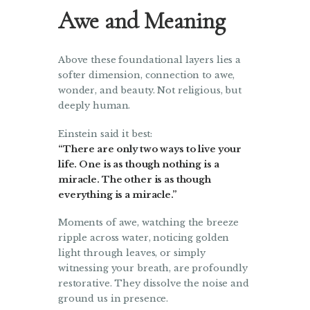
Awe and Meaning
Above these foundational layers lies a
softer dimension, connection to awe,
wonder, and beauty. Not religious, but
deeply human.
Einstein said it best:
“There are only two ways to live your
life. One is as though nothing is a
miracle. The other is as though
everything is a miracle.”
Moments of awe, watching the breeze
ripple across water, noticing golden
light through leaves, or simply
witnessing your breath, are profoundly
restorative. They dissolve the noise and
ground us in presence.