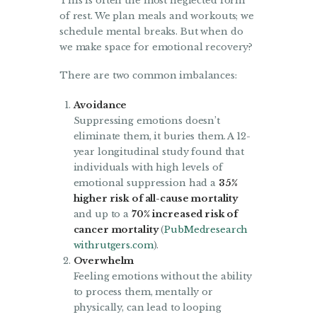
This is often the most neglected form
of rest. We plan meals and workouts; we
schedule mental breaks. But when do
we make space for emotional recovery?
There are two common imbalances:
Avoidance
Suppressing emotions doesn’t
eliminate them, it buries them. A 12-
year longitudinal study found that
individuals with high levels of
emotional suppression had a
35%
higher risk of all-cause mortality
and up to a
70% increased risk of
cancer mortality
(
PubMed
research
withrutgers.com
).
Overwhelm
Feeling emotions without the ability
to process them, mentally or
physically, can lead to looping