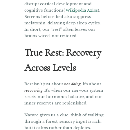
disrupt cortical development and
cognitive functions(
Wikipedia
Axios
).
Screens before bed also suppress
melatonin, delaying deep sleep cycles.
In short, our “rest” often leaves our
brains wired, not restored.
True Rest: Recovery
Across Levels
Rest isn’t just about
not doing
. It’s about
recovering
. It’s when our nervous system
resets, our hormones balance, and our
inner reserves are replenished.
Nature gives us a clue: think of walking
through a forest, sensory input is rich,
but it calms rather than depletes.