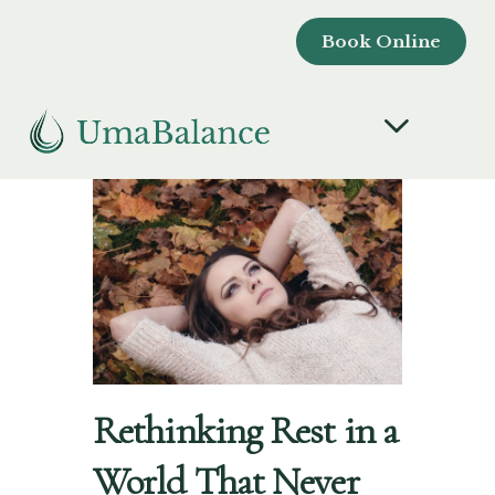
Book Online
Rethinking Rest in a
World That Never