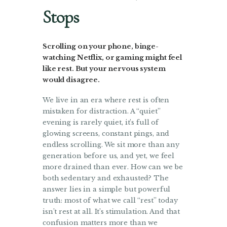
Stops
Scrolling on your phone, binge-
watching Netflix, or gaming might feel
like rest. But your nervous system
would disagree.
We live in an era where rest is often
mistaken for distraction. A “quiet”
evening is rarely quiet, it’s full of
glowing screens, constant pings, and
endless scrolling. We sit more than any
generation before us, and yet, we feel
more drained than ever. How can we be
both sedentary and exhausted? The
answer lies in a simple but powerful
truth: most of what we call “rest” today
isn’t rest at all. It’s stimulation. And that
confusion matters more than we