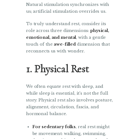
Natural stimulation synchronizes with
us; artificial stimulation overrides us.
To truly understand rest, consider its
role across three dimensions:
physical,
emotional, and mental
, with a gentle
touch of the
awe-filled
dimension that
reconnects us with wonder.
1. Physical Rest
We often equate rest with sleep, and
while sleep is essential, it’s not the full
story. Physical rest also involves posture,
alignment, circulation, fascia, and
hormonal balance.
For sedentary folks
, real rest might
be movement: walking, swimming,