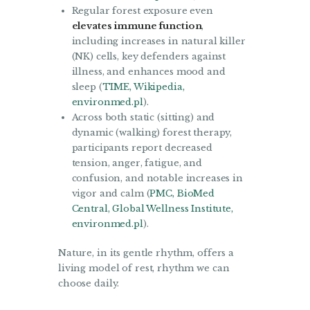
Regular forest exposure even
elevates immune function
,
including increases in natural killer
(NK) cells, key defenders against
illness, and enhances mood and
sleep (
TIME
,
Wikipedia
,
environmed.pl
).
Across both static (sitting) and
dynamic (walking) forest therapy,
participants report decreased
tension, anger, fatigue, and
confusion, and notable increases in
vigor and calm (
PMC
,
BioMed
Central
,
Global Wellness Institute
,
environmed.pl
).
Nature, in its gentle rhythm, offers a
living model of rest, rhythm we can
choose daily.