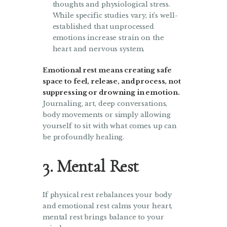
thoughts and physiological stress.
While specific studies vary, it’s well-
established that unprocessed
emotions increase strain on the
heart and nervous system.
Emotional rest means creating safe
space to feel, release, and process, not
suppressing or drowning in emotion.
Journaling, art, deep conversations,
body movements or simply allowing
yourself to sit with what comes up can
be profoundly healing.
3. Mental Rest
If physical rest rebalances your body
and emotional rest calms your heart,
mental rest brings balance to your