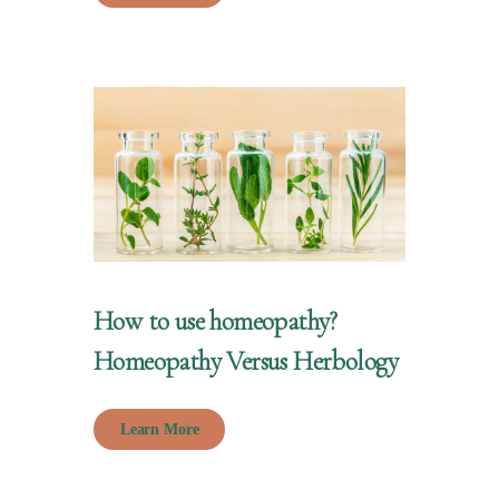
How to use homeopathy?
Homeopathy Versus Herbology
Learn More