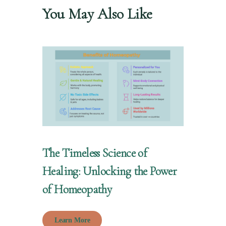
You May Also Like
The Timeless Science of
Healing: Unlocking the Power
of Homeopathy
Learn More