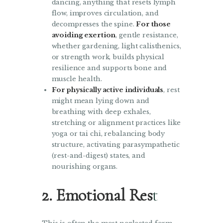
dancing, anything that resets lymph
flow, improves circulation, and
decompresses the spine.
For those
avoiding exertion
, gentle resistance,
whether gardening, light calisthenics,
or strength work, builds physical
resilience and supports bone and
muscle health.
For physically active individuals
, rest
might mean lying down and
breathing with deep exhales,
stretching or alignment practices like
yoga or tai chi, rebalancing body
structure, activating parasympathetic
(rest-and-digest) states, and
nourishing organs.
2. Emotional Res
t