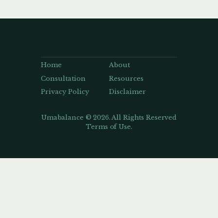
Home
About
Consultation
Resources
Privacy Policy
Disclaimer
Umabalance © 2026. All Rights Reserved
Terms of Use.