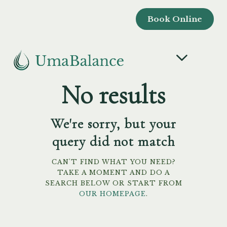
Book Online
No results
We're sorry, but your
query did not match
CAN'T FIND WHAT YOU NEED?
TAKE A MOMENT AND DO A
SEARCH BELOW OR START FROM
OUR HOMEPAGE
.