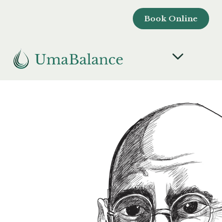
Book Online