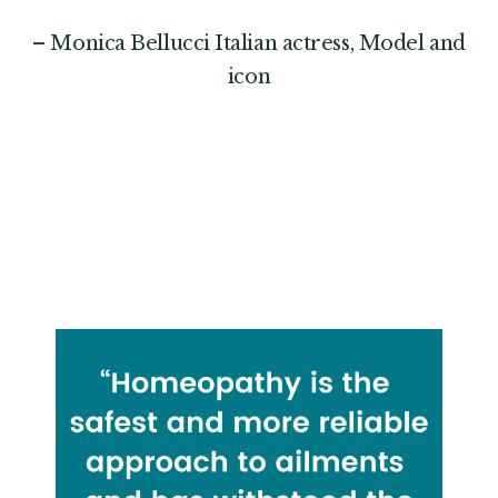
– Monica Bellucci Italian actress, Model and
icon