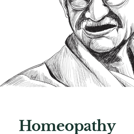
Homeopathy