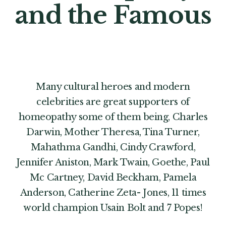
and the Famous
Many cultural heroes and modern
celebrities are great supporters of
homeopathy some of them being, Charles
Darwin, Mother Theresa, Tina Turner,
Mahathma Gandhi, Cindy Crawford,
Jennifer Aniston, Mark Twain, Goethe, Paul
Mc Cartney, David Beckham, Pamela
Anderson, Catherine Zeta- Jones, 11 times
world champion Usain Bolt and 7 Popes!