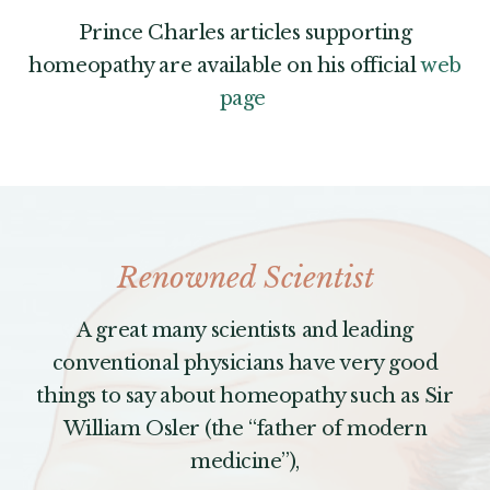
Prince Charles articles supporting
homeopathy are available on his official
web
page
Renowned Scientist
A great many scientists and leading
conventional physicians have very good
things to say about homeopathy such as Sir
William Osler (the “father of modern
medicine”),