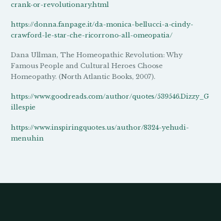
crank-or-revolutionary.html
https://donna.fanpage.it/da-monica-bellucci-a-cindy-
crawford-le-star-che-ricorrono-all-omeopatia/
Dana Ullman, The Homeopathic Revolution: Why
Famous People and Cultural Heroes Choose
Homeopathy. (North Atlantic Books, 2007).
https://www.goodreads.com/author/quotes/539546.Dizzy_G
illespie
https://www.inspiringquotes.us/author/8324-yehudi-
menuhin