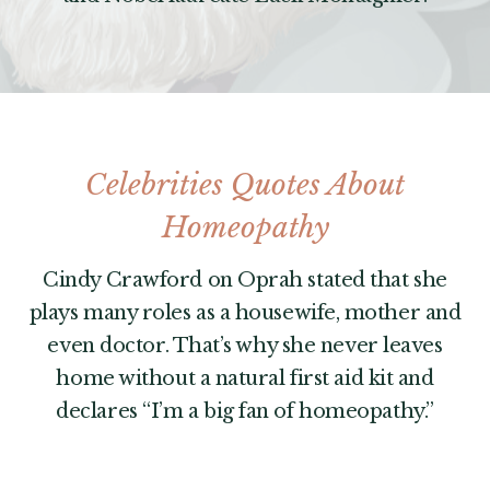
Celebrities Quotes About
Homeopathy
Cindy Crawford on Oprah stated that she
plays many roles as a housewife, mother and
even doctor. That’s why she never leaves
home without a natural first aid kit and
declares “I’m a big fan of homeopathy.”