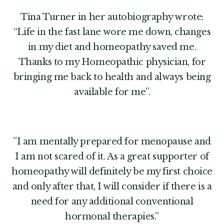
Tina Turner in her autobiography wrote:
“Life in the fast lane wore me down, changes
in my diet and homeopathy saved me.
Thanks to my Homeopathic physician, for
bringing me back to health and always being
available for me”.
”I am mentally prepared for menopause and
I am not scared of it. As a great supporter of
homeopathy will definitely be my first choice
and only after that, I will consider if there is a
need for any additional conventional
hormonal therapies.”