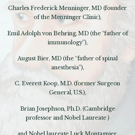
Charles Frederick Menninger, MD (founder
of the Menninger Clinic),
Emil Adolph von Behring, MD (the “father of
immunology”),
August Bier, MD (the “father of spinal
anesthesia”),
C. Everett Koop, M.D. (former Surgeon
General, U.S.),
Brian Josephson, Ph.D. (Cambridge
professor and Nobel Laureate )
and Nobel laureate Luck Montagnier.