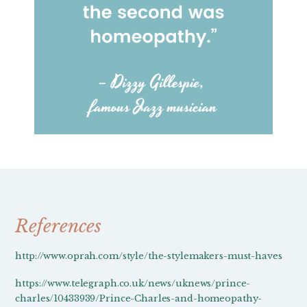
References
http://www.oprah.com/style/the-stylemakers-must-haves
https://www.telegraph.co.uk/news/uknews/prince-
charles/10433939/Prince-Charles-and-homeopathy-