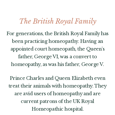
The British Royal Family
For generations, the British Royal Family has
been practicing homeopathy. Having an
appointed court homeopath, the Queen’s
father, George VI, was a convert to
homeopathy, as was his father, George V.
Prince Charles and Queen Elizabeth even
treat their animals with homeopathy. They
are avid users of homeopathy and are
current patrons of the UK Royal
Homeopathic hospital.