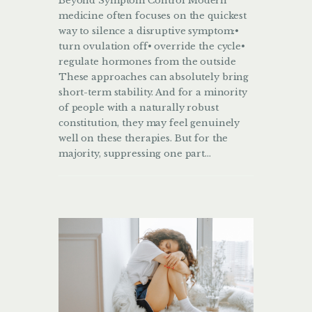
Beyond Symptom Control Modern
medicine often focuses on the quickest
way to silence a disruptive symptom:•
turn ovulation off• override the cycle•
regulate hormones from the outside
These approaches can absolutely bring
short-term stability. And for a minority
of people with a naturally robust
constitution, they may feel genuinely
well on these therapies. But for the
majority, suppressing one part…