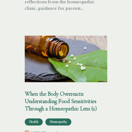
reflections from the homeopathic
clinic, guidance for parents…
When the Body Overreacts:
Understanding Food Sensitivities
Through a Homeopathic Lens (2)
Health
Homeopathy