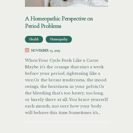
A Homeopathic Perspective on
Period Problems
Health
Homeopathy
NOVEMBER 15, 2025
When Your Cycle Feels Like a Curse
Maybe it’s the cramps that start a week
before your period, tightening like a
vice.Or the breast tenderness, the mood
swings, the heaviness in your pelvis.Or
the bleeding that’s too heavy, too long,
or barely there at all. You brace yourself
each month, not sure how your body
will behave this time.Sometimes it’s…