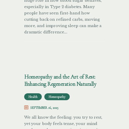
huge role in how blood sugar behaves,
especially in Type 2 diabetes. Many
people have seen first-hand how
cutting back on refined carbs, moving
more, and improving sleep can make a
dramatic difference.…
Homeopathy and the Art of Rest:
Enhancing Regeneration Naturally
Health
Homeopathy
SEPTEMBER 16, 2025
We all know the feeling: you try to rest,
yet your body feels tense, your mind