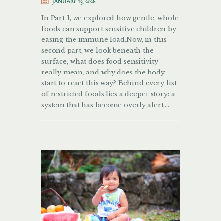
JANUARY 13, 2026
In Part 1, we explored how gentle, whole
foods can support sensitive children by
easing the immune load.Now, in this
second part, we look beneath the
surface, what does food sensitivity
really mean, and why does the body
start to react this way? Behind every list
of restricted foods lies a deeper story: a
system that has become overly alert,…