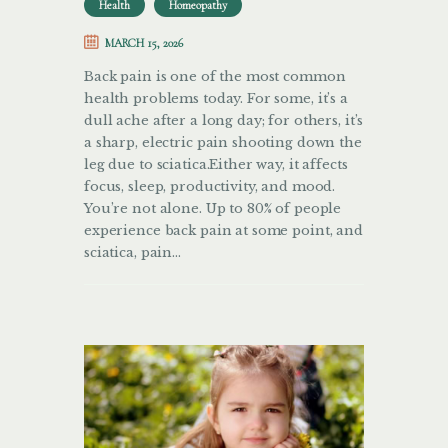
Health
Homeopathy
MARCH 15, 2026
Back pain is one of the most common
health problems today. For some, it’s a
dull ache after a long day; for others, it’s
a sharp, electric pain shooting down the
leg due to sciatica.Either way, it affects
focus, sleep, productivity, and mood.
You’re not alone. Up to 80% of people
experience back pain at some point, and
sciatica, pain…