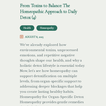
From Toxins to Balance: The
Homeopathic Approach to Daily
Detox (4)
Health
Homeopathy
AUGUST 8, 2025
We’ve already explored how
environmental toxins, unprocessed
emotions, and repetitive negative
thoughts shape our health, and why a
holistic detox lifestyle is essential today.
Now, let’s see how homeopathy can
support detoxification on multiple
levels, from organ-specific support to
addressing deeper blockages that help
you create lasting healthy habits.
Homeopathy for Organ-Specific Detox
Homeopathy provides gentle remedies