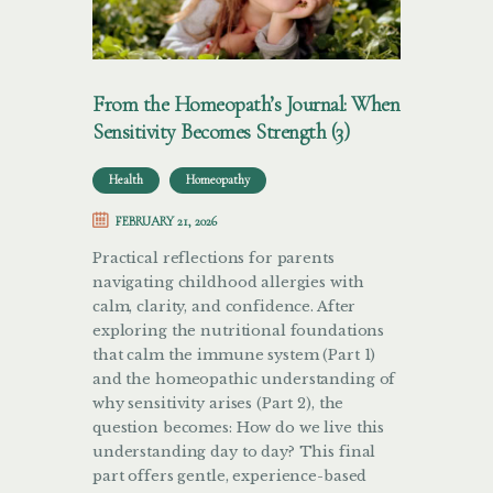
From the Homeopath’s Journal: When
Sensitivity Becomes Strength (3)
Health
Homeopathy
FEBRUARY 21, 2026
Practical reflections for parents
navigating childhood allergies with
calm, clarity, and confidence. After
exploring the nutritional foundations
that calm the immune system (Part 1)
and the homeopathic understanding of
why sensitivity arises (Part 2), the
question becomes: How do we live this
understanding day to day? This final
part offers gentle, experience-based