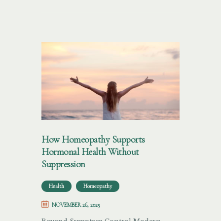
How Homeopathy Supports
Hormonal Health Without
Suppression
Health
Homeopathy
NOVEMBER 26, 2025