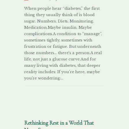
When people hear “diabetes,” the first
thing they usually think of is blood
sugar. Numbers. Diets. Monitoring.
Medication.Maybe insulin. Maybe
complications.A condition to “manage”,
sometimes tightly, sometimes with
frustration or fatigue. But underneath
those numbers… there’s a person.A real
life, not just a glucose curve.And for
many living with diabetes, that deeper
reality includes: If you’re here, maybe
you’re wondering:…
Rethinking Rest in a World That