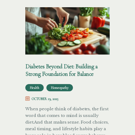
Diabetes Beyond Diet: Building a
Strong Foundation for Balance
Health
Homeopathy
OCTOBER 19, 2025
When people think of diabetes, the first
word that comes to mind is usually
diet.And that makes sense. Food choices,
meal timing, and lifestyle habits play a