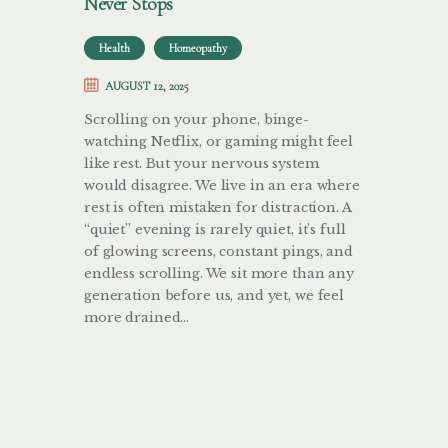
Never Stops
Health
Homeopathy
AUGUST 12, 2025
Scrolling on your phone, binge-
watching Netflix, or gaming might feel
like rest. But your nervous system
would disagree. We live in an era where
rest is often mistaken for distraction. A
“quiet” evening is rarely quiet, it’s full
of glowing screens, constant pings, and
endless scrolling. We sit more than any
generation before us, and yet, we feel
more drained…