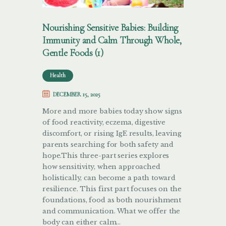
Nourishing Sensitive Babies: Building
Immunity and Calm Through Whole,
Gentle Foods (1)
Health
DECEMBER 15, 2025
More and more babies today show signs
of food reactivity, eczema, digestive
discomfort, or rising IgE results, leaving
parents searching for both safety and
hope.This three-part series explores
how sensitivity, when approached
holistically, can become a path toward
resilience. This first part focuses on the
foundations, food as both nourishment
and communication. What we offer the
body can either calm…