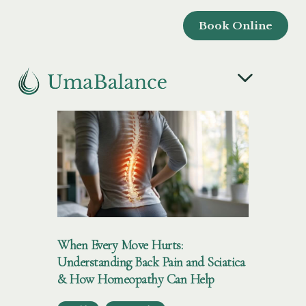
Book Online
When Every Move Hurts:
Understanding Back Pain and Sciatica
& How Homeopathy Can Help