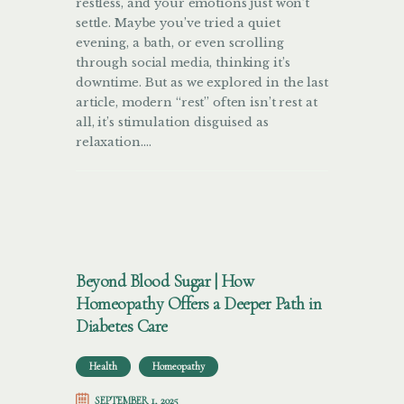
restless, and your emotions just won’t
settle. Maybe you’ve tried a quiet
evening, a bath, or even scrolling
through social media, thinking it’s
downtime. But as we explored in the last
article, modern “rest” often isn’t rest at
all, it’s stimulation disguised as
relaxation.…
Beyond Blood Sugar | How
Homeopathy Offers a Deeper Path in
Diabetes Care
Health
Homeopathy
SEPTEMBER 1, 2025