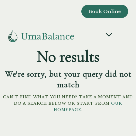
Book Online
No results
We're sorry, but your query did not
match
CAN'T FIND WHAT YOU NEED? TAKE A MOMENT AND
DO A SEARCH BELOW OR START FROM
OUR
HOMEPAGE
.