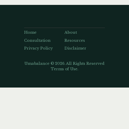
Home
About
Consultation
Resources
Privacy Policy
Disclaimer
Umabalance © 2026. All Rights Reserved
Terms of Use.